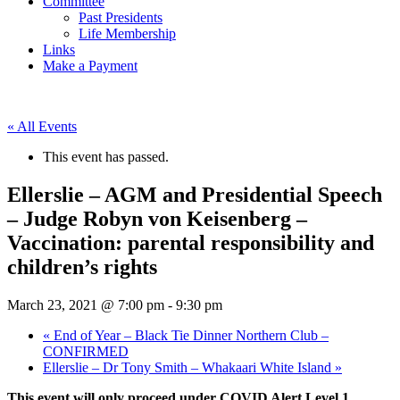
Committee
Past Presidents
Life Membership
Links
Make a Payment
« All Events
This event has passed.
Ellerslie – AGM and Presidential Speech
– Judge Robyn von Keisenberg –
Vaccination: parental responsibility and
children’s rights
March 23, 2021 @ 7:00 pm
-
9:30 pm
«
End of Year – Black Tie Dinner Northern Club –
CONFIRMED
Ellerslie – Dr Tony Smith – Whakaari White Island
»
This event will only proceed under COVID Alert Level 1.