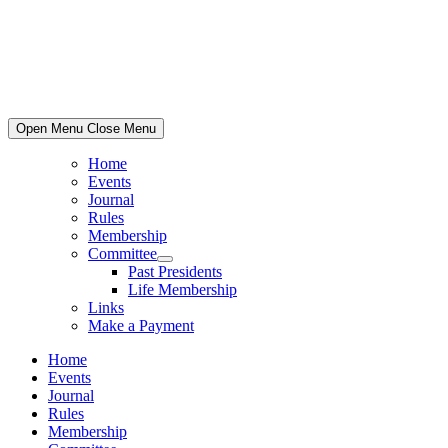
Skip
to
content
Open Menu
Close Menu
Home
Events
Journal
Rules
Membership
Committee
Show
Past Presidents
sub
Life Membership
menu
Links
Make a Payment
Home
Events
Journal
Rules
Membership