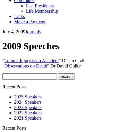
Committee
Past Presidents
Life Membership
Links
Make a Payment
July 4, 2009
Journals
2009 Speeches
“
Trauma Injury is no Accident
” Dr Ian Civil
“
Observations on Death
” Dr David Galler
Search
for:
Recent Posts
2025 Speakers
2024 Speakers
2023 Speakers
2022 Speakers
2021 Speakers
Recent Posts