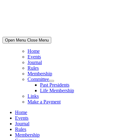
Skip
to
content
Open Menu
Close Menu
Home
Events
Journal
Rules
Membership
Committee
Show
Past Presidents
sub
Life Membership
menu
Links
Make a Payment
Home
Events
Journal
Rules
Membership